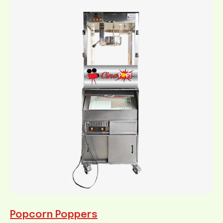
Popcorn Poppers