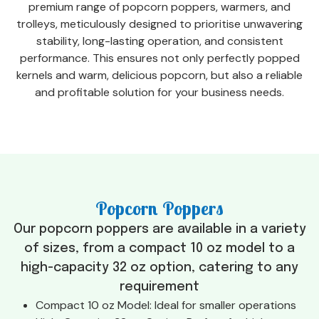
premium range of popcorn poppers, warmers, and
trolleys, meticulously designed to prioritise unwavering
stability, long-lasting operation, and consistent
performance. This ensures not only perfectly popped
kernels and warm, delicious popcorn, but also a reliable
and profitable solution for your business needs.
Popcorn Poppers
Our popcorn poppers are available in a variety
of sizes, from a compact 10 oz model to a
high-capacity 32 oz option, catering to any
requirement
Compact 10 oz Model: Ideal for smaller operations