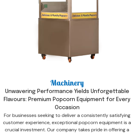
Machinery
Unwavering Performance Yields Unforgettable
Flavours: Premium Popcorn Equipment for Every
Occasion
For businesses seeking to deliver a consistently satisfying
customer experience, exceptional popcorn equipment is a
crucial investment. Our company takes pride in offering a