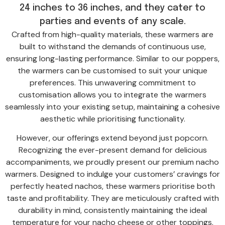
24 inches to 36 inches, and they cater to
parties and events of any scale.
Crafted from high-quality materials, these warmers are
built to withstand the demands of continuous use,
ensuring long-lasting performance. Similar to our poppers,
the warmers can be customised to suit your unique
preferences. This unwavering commitment to
customisation allows you to integrate the warmers
seamlessly into your existing setup, maintaining a cohesive
aesthetic while prioritising functionality.
However, our offerings extend beyond just popcorn.
Recognizing the ever-present demand for delicious
accompaniments, we proudly present our premium nacho
warmers. Designed to indulge your customers’ cravings for
perfectly heated nachos, these warmers prioritise both
taste and profitability. They are meticulously crafted with
durability in mind, consistently maintaining the ideal
temperature for your nacho cheese or other toppings.