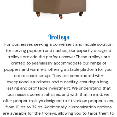
Trolleys
For businesses seeking a convenient and mobile solution
for serving popcorn and nachos, our expertly designed
trolleys provide the perfect answer.These trolleys are
crafted to seamlessly accommodate our range of
poppers and warmers, offering a stable platform for your
entire snack setup. They are constructed with
exceptional sturdiness and durability, ensuring a long-
lasting and profitable investment. We understand that
businesses come in all sizes, and with that in mind, we
offer popper trolleys designed to fit various popper sizes,
from 10 oz to 32 oz. Additionally, customization options
are available for the trolleys, allowing you to tailor them to