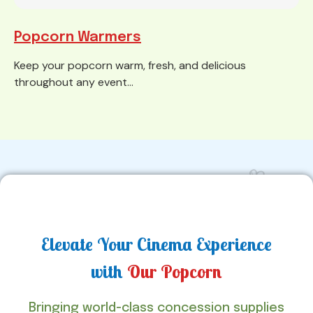
Popcorn Warmers
Keep your popcorn warm, fresh, and delicious
throughout any event...
Elevate Your Cinema Experience
with
Our Popcorn
Bringing world-class concession supplies