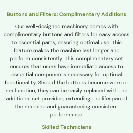
Buttons and Filters: Complimentary Additions
Our well-designed machinery comes with
complimentary buttons and filters for easy access
to essential parts, ensuring optimal use. This
feature makes the machine last longer and
perform consistently. This complimentary set
ensures that users have immediate access to
essential components necessary for optimal
functionality. Should the buttons become worn or
malfunction, they can be easily replaced with the
additional set provided, extending the lifespan of
the machine and guaranteeing consistent
performance.
Skilled Technicians