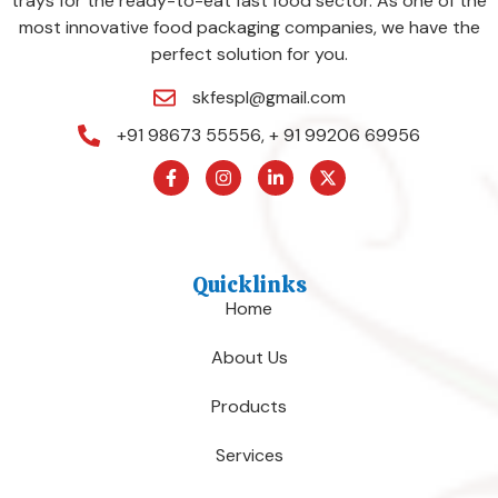
trays for the ready-to-eat fast food sector. As one of the
most innovative food packaging companies, we have the
perfect solution for you.
skfespl@gmail.com
+91 98673 55556, + 91 99206 69956
Quicklinks
Home
About Us
Products
Services