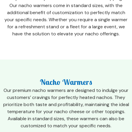
Our nacho warmers come in standard sizes, with the
additional benefit of customization to perfectly match
your specific needs. Whether you require a single warmer
for a refreshment stand or a fleet for a large event, we
have the solution to elevate your nacho offerings.
Nacho Warmers
Our premium nacho warmers are designed to indulge your
customers’ cravings for perfectly heated nachos. They
prioritize both taste and profitability, maintaining the ideal
temperature for your nacho cheese or other toppings.
Available in standard sizes, these warmers can also be
customized to match your specific needs.