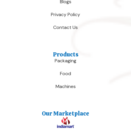
Blogs
Privacy Policy
Contact Us
Products
Packaging
Food
Machines
Our Marketplace