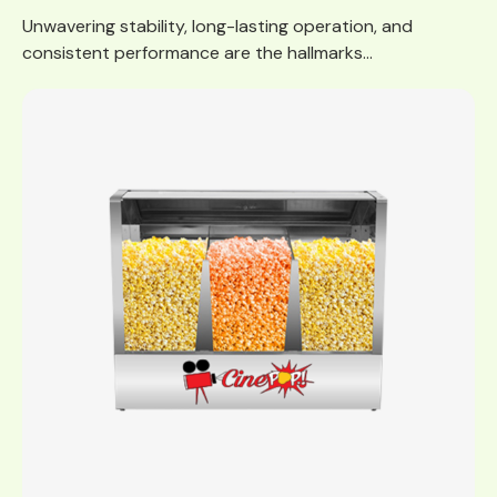
Unwavering stability, long-lasting operation, and
consistent performance are the hallmarks...