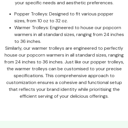
your specific needs and aesthetic preferences.
Popper Trolleys: Designed to fit various popper
sizes, from 10 oz to 32 oz.
Warmer Trolleys: Engineered to house our popcorn
warmers in all standard sizes, ranging from 24 inches
to 36 inches.
Similarly, our warmer trolleys are engineered to perfectly
house our popcorn warmers in all standard sizes, ranging
from 24 inches to 36 inches. Just like our popper trolleys,
the warmer trolleys can be customised to your precise
specifications. This comprehensive approach to
customization ensures a cohesive and functional setup
that reflects your brand identity while prioritising the
efficient serving of your delicious offerings.