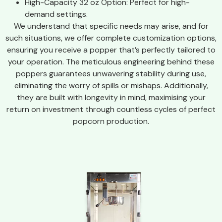
High-Capacity 32 oz Option: Perfect for high-
demand settings.
We understand that specific needs may arise, and for
such situations, we offer complete customization options,
ensuring you receive a popper that’s perfectly tailored to
your operation. The meticulous engineering behind these
poppers guarantees unwavering stability during use,
eliminating the worry of spills or mishaps. Additionally,
they are built with longevity in mind, maximising your
return on investment through countless cycles of perfect
popcorn production.