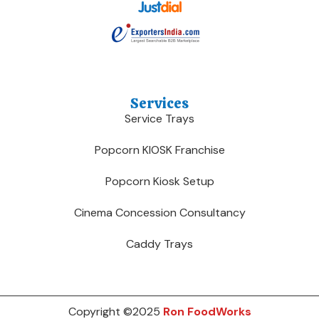
Services
Service Trays
Popcorn KIOSK Franchise
Popcorn Kiosk Setup
Cinema Concession Consultancy
Caddy Trays
Copyright ©2025
Ron FoodWorks