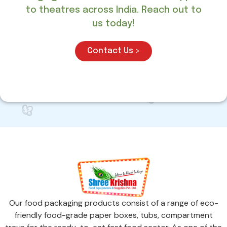
to theatres across India. Reach out to
us today!
Contact Us >
Our food packaging products consist of a range of eco-
friendly food-grade paper boxes, tubs, compartment