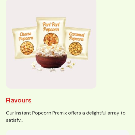
Flavours
Our Instant Popcorn Premix offers a delightful array to
satisfy...