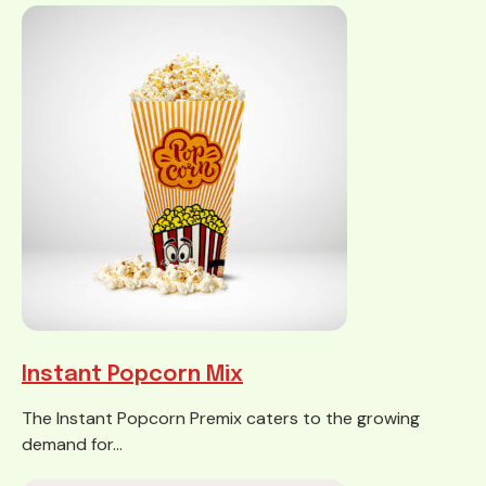
Instant Popcorn Mix
The Instant Popcorn Premix caters to the growing
demand for...