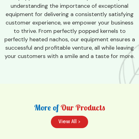
understanding the importance of exceptional
equipment for delivering a consistently satisfying
customer experience, we empower your business
to thrive. From perfectly popped kernels to
perfectly heated nachos, our equipment ensures a
successful and profitable venture, all while leaving
your customers with a smile and a taste for more.
More of
Our Products
View All >