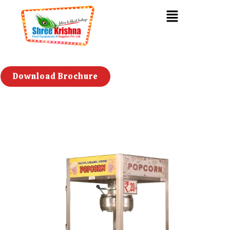
Download Brochure