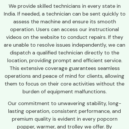
We provide skilled technicians in every state in
India. If needed, a technician can be sent quickly to
assess the machine and ensure its smooth
operation. Users can access our instructional
videos on the website to conduct repairs. If they
are unable to resolve issues independently, we can
dispatch a qualified technician directly to the
location, providing prompt and efficient service.
This extensive coverage guarantees seamless
operations and peace of mind for clients, allowing
them to focus on their core activities without the
burden of equipment malfunctions.
Our commitment to unwavering stability, long-
lasting operation, consistent performance, and
premium quality is evident in every popcorn
popper, warmer, and trolley we offer. By