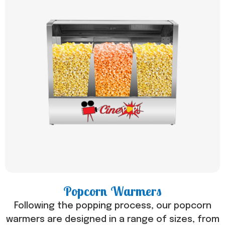
Popcorn Warmers
Following the popping process, our popcorn
warmers are designed in a range of sizes, from