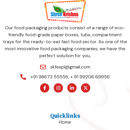
Our food packaging products consist of a range of eco-
friendly food-grade paper boxes, tubs, compartment
trays for the ready-to-eat fast food sector. As one of the
most innovative food packaging companies, we have the
perfect solution for you.
skfespl@gmail.com
+91 98673 55556, + 91 99206 69956
Quicklinks
Home