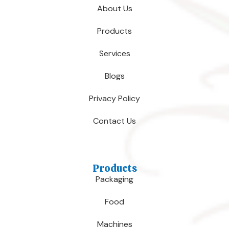
About Us
Products
Services
Blogs
Privacy Policy
Contact Us
Products
Packaging
Food
Machines