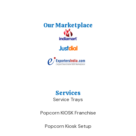
Our Marketplace
Services
Service Trays
Popcorn KIOSK Franchise
Popcorn Kiosk Setup