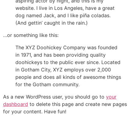
aspiring actor by night, and this is my
website. I live in Los Angeles, have a great
dog named Jack, and I like piña coladas.
(And gettin’ caught in the rain.)
…or something like this:
The XYZ Doohickey Company was founded
in 1971, and has been providing quality
doohickeys to the public ever since. Located
in Gotham City, XYZ employs over 2,000
people and does all kinds of awesome things
for the Gotham community.
As a new WordPress user, you should go to
your
dashboard
to delete this page and create new pages
for your content. Have fun!