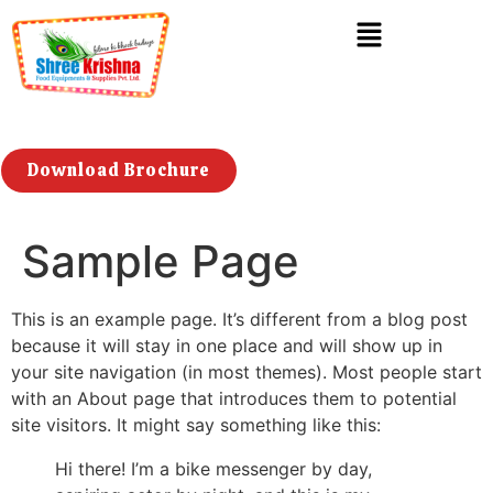
Download Brochure
Sample Page
This is an example page. It’s different from a blog post
because it will stay in one place and will show up in
your site navigation (in most themes). Most people start
with an About page that introduces them to potential
site visitors. It might say something like this:
Hi there! I’m a bike messenger by day,